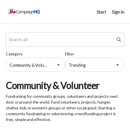
Start
Sign in
Category
Filter
Community & Volunteer
Trending
Community & Volunteer
Fundraising for community groups, volunteers and projects next
door or around the world. Fund volunteers, projects, hunger,
shelter, kids or women's groups or other social good. Starting a
community fundraising or volunteering crowdfunding project is
free, simple and effective.