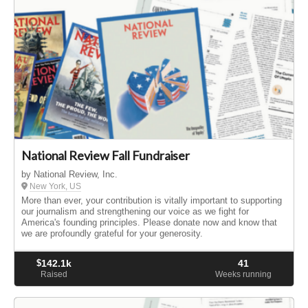
National Review Fall Fundraiser
by National Review, Inc.
New York, US
More than ever, your contribution is vitally important to supporting
our journalism and strengthening our voice as we fight for
America's founding principles. Please donate now and know that
we are profoundly grateful for your generosity.
$
142.1k
41
Raised
Weeks running