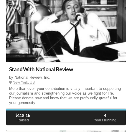
Stand With National Review
by National Review, Inc.
New York, US
More than ever, your contribution is vitally important to supporting
our journalism and strengthening our voice as we fight for life.
Please donate now and know that we are profoundly grateful for
your generosity.
$
118.1k
4
Raised
Years running