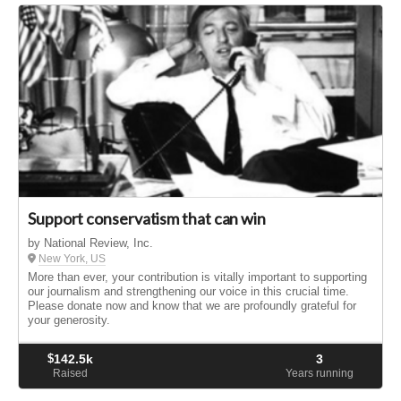
Support conservatism that can win
by National Review, Inc.
New York, US
More than ever, your contribution is vitally important to supporting
our journalism and strengthening our voice in this crucial time.
Please donate now and know that we are profoundly grateful for
your generosity.
$
142.5k
3
Raised
Years running