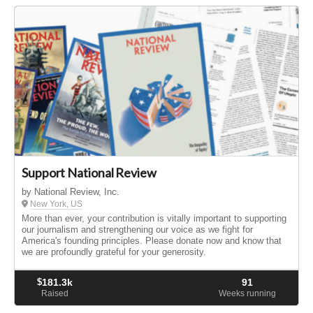
Support National Review
by National Review, Inc.
New York, US
More than ever, your contribution is vitally important to supporting
our journalism and strengthening our voice as we fight for
America's founding principles. Please donate now and know that
we are profoundly grateful for your generosity.
$
181.3k
91
Raised
Weeks running