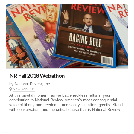
NR Fall 2018 Webathon
by National Review, Inc.
New York, US
At this pivotal moment, as we battle reckless leftists, your
contribution to National Review, America’s most consequential
voice of liberty and freedom – and sanity – matters greatly. Stand
with conservatism and the critical cause that is National Review.