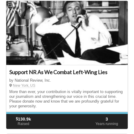
Support NR As We Combat Left-Wing Lies
by National Review, Inc.
New York, US
More than ever, your contribution is vitally important to supporting
our journalism and strengthening our voice in this crucial time.
Please donate now and know that we are profoundly grateful for
your generosity.
$
130.9k
3
Raised
Years running