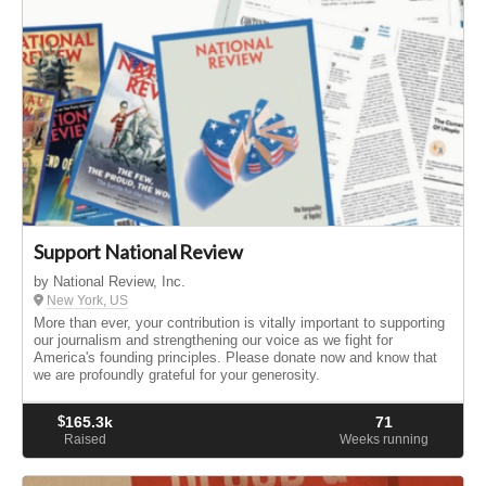
Support National Review
by National Review, Inc.
New York, US
More than ever, your contribution is vitally important to supporting
our journalism and strengthening our voice as we fight for
America's founding principles. Please donate now and know that
we are profoundly grateful for your generosity.
$
165.3k
71
Raised
Weeks running