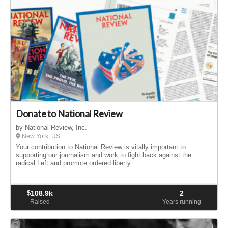
Donate to National Review
by National Review, Inc.
New York, US
Your contribution to National Review is vitally important to
supporting our journalism and work to fight back against the
radical Left and promote ordered liberty.
$
108.9k
2
Raised
Years running