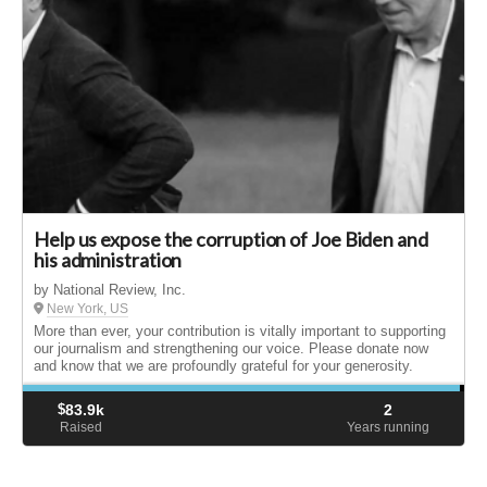
Help us expose the corruption of Joe Biden and
his administration
by National Review, Inc.
New York, US
More than ever, your contribution is vitally important to supporting
our journalism and strengthening our voice. Please donate now
and know that we are profoundly grateful for your generosity.
$
83.9k
2
Raised
Years running