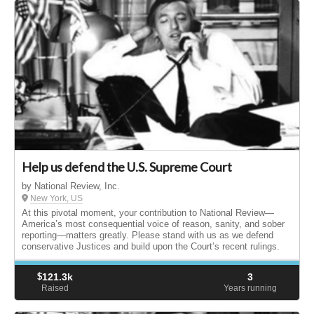
Help us defend the U.S. Supreme Court
by National Review, Inc.
New York, US
At this pivotal moment, your contribution to National Review—
America’s most consequential voice of reason, sanity, and sober
reporting—matters greatly. Please stand with us as we defend
conservative Justices and build upon the Court’s recent rulings.
$
121.3k
3
Raised
Years running