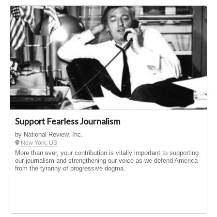
Support Fearless Journalism
by National Review, Inc.
New York, US
More than ever, your contribution is vitally important to supporting
our journalism and strengthening our voice as we defend America
from the tyranny of progressive dogma.