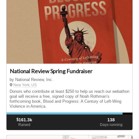
National Review Spring Fundraiser
by National Review, Inc.
New York, US
Donors who contribute at least $250 to help us reach our webathon
goal will receive a free, signed copy of Noah Rothman’s
forthcoming book, Blood and Progress: A Century of Left-Wing
Violence in America.
$
161.3k
138
Raised
Days running