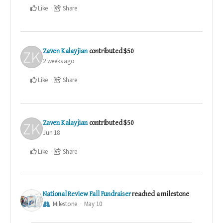
Like
Share
Zaven Kalayjian
contributed
$50
2 weeks ago
Like
Share
Zaven Kalayjian
contributed
$50
Jun 18
Like
Share
National Review Fall Fundraiser
reached a milestone
Milestone
May 10