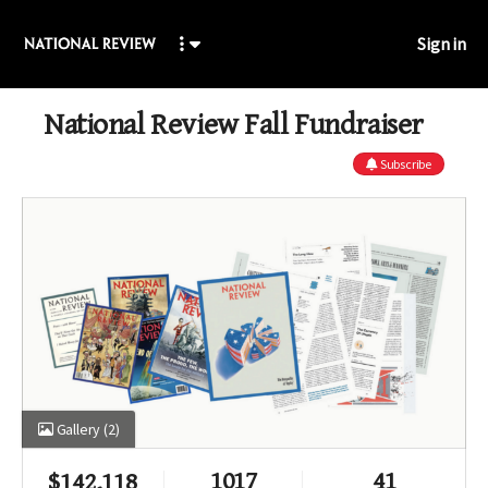
Sign in
National Review Fall Fundraiser
Subscribe
Gallery
(2)
1017
41
$
142,118