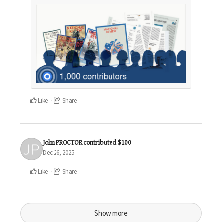
Like
Share
John PROCTOR
contributed
$100
Dec 26, 2025
Like
Share
Show more