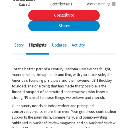
weeks running
contributions
raised
Contribute
Share
Story
Highlights
Updates
Activity
For the better part of a century,
National Review
has fought,
mano a mano, through thick and thin, with you at our side, for
America's founding principles and the movement Bill Buckley
founded.
The one thing that has made that possible is the
financial support of committed conservatives who know a
strong NR is vital to those things we believe and cherish.
Our country needs an independent and principled
conservative voice more than ever.
Your generous contribution
supports the journalism, commentary, and opinion-writing
published in
National Review
magazine and on
National Review