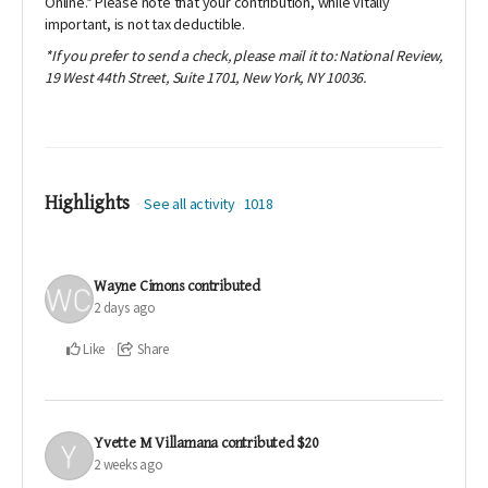
Online
.* Please note that your contribution, while vitally
important, is not tax deductible.
*If you prefer to send a check, please mail it to: National Review,
19 West 44th Street, Suite 1701, New York, NY 10036.
Highlights
See all activity
1018
Wayne Cimons
contributed
2 days ago
Like
Share
Yvette M Villamana
contributed
$20
2 weeks ago