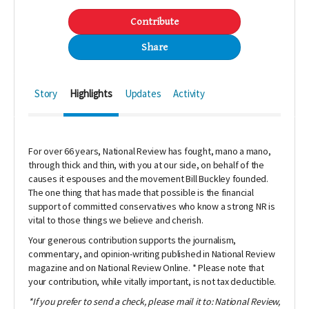
Contribute
Share
Story
Highlights
Updates
Activity
For over 66 years,
National Review
has fought, mano a mano,
through thick and thin, with you at our side, on behalf of the
causes it espouses and the movement Bill Buckley founded.
The one thing that has made that possible is the financial
support of committed conservatives who know a strong NR is
vital to those things we believe and cherish.
Your generous contribution supports the journalism,
commentary, and opinion-writing published in
National Review
magazine and on
National Review Online
. * Please note that
your contribution, while vitally important, is not tax deductible.
*If you prefer to send a check, please mail it to: National Review,