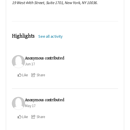
19 West 44th Street, Suite 1701, New York, NY 10036.
Highlights
See all activity
Anonymous
contributed
Jun 17
Like
Share
Anonymous
contributed
May 17
Like
Share