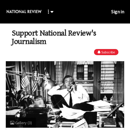
Sign in
Support National Review's
Journalism
Subscribe
Gallery
(3)