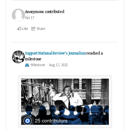
Anonymous
contributed
Apr 17
Like
Share
Support National Review's Journalism
reached a
milestone
Milestone
Aug 17, 2022