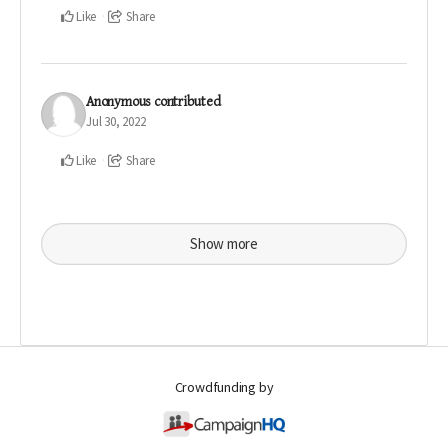
Like
Share
Anonymous
contributed
Jul 30, 2022
Like
Share
Show more
Crowdfunding by