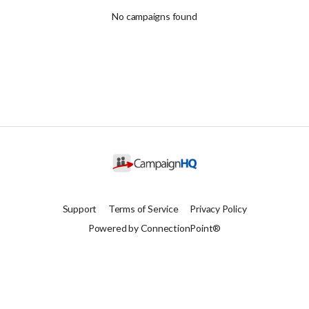
No campaigns found
Support
Terms of Service
Privacy Policy
Powered by ConnectionPoint®