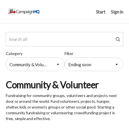
Start
Sign in
Category
Filter
Community & Volunteer
Ending soon
Community & Volunteer
Fundraising for community groups, volunteers and projects next
door or around the world. Fund volunteers, projects, hunger,
shelter, kids or women's groups or other social good. Starting a
community fundraising or volunteering crowdfunding project is
free, simple and effective.